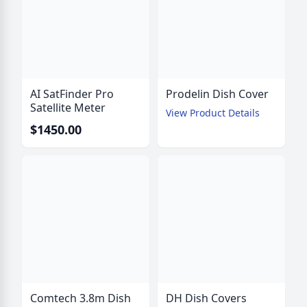
AI SatFinder Pro
Prodelin Dish Cover
Satellite Meter
View Product Details
$1450.00
Comtech 3.8m Dish
DH Dish Covers