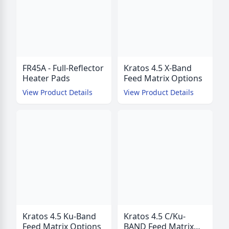
FR45A - Full-Reflector
Kratos 4.5 X-Band
Heater Pads
Feed Matrix Options
View Product Details
View Product Details
Kratos 4.5 Ku-Band
Kratos 4.5 C/Ku-
Feed Matrix Options
BAND Feed Matrix