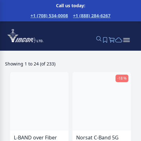
Call us today:
+1 (708) 534-0008
+1 (888) 284-6267
Showing
1
to
24
(
of
233
)
-18 %
L-BAND over Fiber
Norsat C-Band 5G