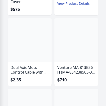
Cover
View Product Details
$575
Dual Axis Motor
Venture MA-813B36
Control Cable with
H (MA-834238503-36
Polarization Drive
B) Actuator with Hall
$2.35
$710
Wires - IW-6315
Effect Sensor