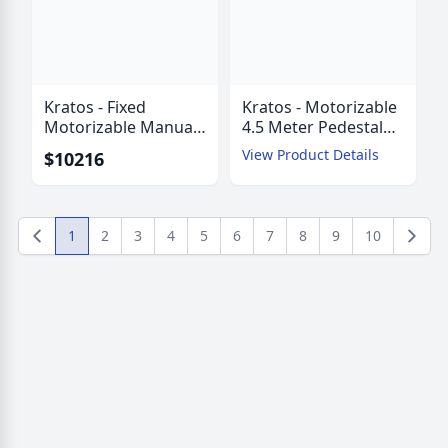
Kratos - Fixed
Kratos - Motorizable
Motorizable Manual
4.5 Meter Pedestal
Mount 4.5 Meter
Mount ESA with
View Product Details
$10216
Pedestal Mount ESA
AZ/EL Jackscrews
with AZ/EZ Struts
1
2
3
4
5
6
7
8
9
10