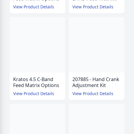
Options
View Product Details
View Product Details
Kratos 4.5 C-Band
207885 - Hand Crank
Feed Matrix Options
Adjustment Kit
View Product Details
View Product Details