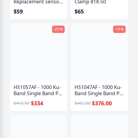
Replacement sensor
Clamp 818-50
kit
$59
$65
-20 %
-19 %
HS1057AF - 1000 Ku-
HS1047AF - 1000 Ku-
Band Single Band PLL
Band Single Band PLL
LNB
LNB
$334
$376.00
$418.00
$462.00