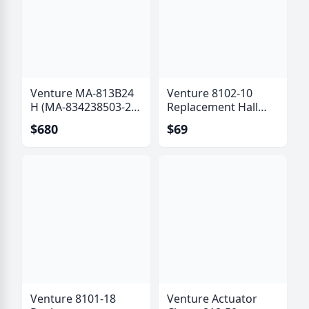
Venture MA-813B24
Venture 8102-10
H (MA-834238503-24
Replacement Hall
B) Actuator with Hall
Effect Sensor Kit (6
$680
$69
Effect Sensor
Pole)
Venture 8101-18
Venture Actuator