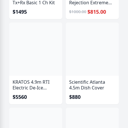
Tx+Rx Basic 1 Ch Kit
Rejection Extreme
Bandpass Filter
$1495
$815.00
$1000.00
KRATOS 4.9m RTI
Scientific Atlanta
Electric De-Ice
4.5m Dish Cover
System
$5560
$880