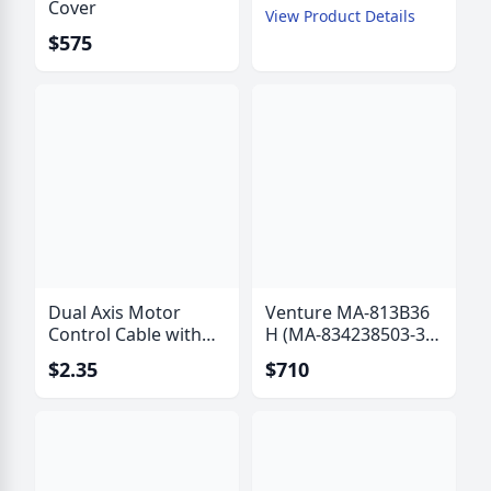
Cover
View Product Details
$575
Dual Axis Motor
Venture MA-813B36
Control Cable with
H (MA-834238503-36
Polarization Drive
B) Actuator with Hall
$2.35
$710
Wires - IW-6315
Effect Sensor