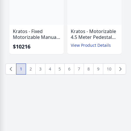
Kratos - Fixed
Kratos - Motorizable
Motorizable Manual
4.5 Meter Pedestal
Mount 4.5 Meter
Mount ESA with
View Product Details
$10216
Pedestal Mount ESA
AZ/EL Jackscrews
with AZ/EZ Struts
1
2
3
4
5
6
7
8
9
10