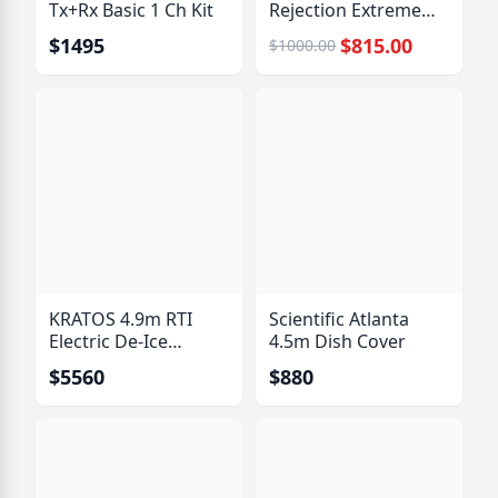
Tx+Rx Basic 1 Ch Kit
Rejection Extreme
Bandpass Filter
$1495
$815.00
$1000.00
KRATOS 4.9m RTI
Scientific Atlanta
Electric De-Ice
4.5m Dish Cover
System
$5560
$880