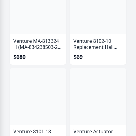
Venture MA-813B24
Venture 8102-10
H (MA-834238503-24
Replacement Hall
B) Actuator with Hall
Effect Sensor Kit (6
$680
$69
Effect Sensor
Pole)
Venture 8101-18
Venture Actuator