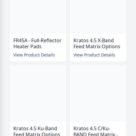
FR45A - Full-Reflector
Kratos 4.5 X-Band
Heater Pads
Feed Matrix Options
View Product Details
View Product Details
Kratos 4.5 Ku-Band
Kratos 4.5 C/Ku-
Feed Matrix Options
BAND Feed Matrix