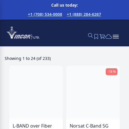
Call us today:
+1 (708) 534-0008
+1 (888) 284-6267
Showing
1
to
24
(
of
233
)
-18 %
L-BAND over Fiber
Norsat C-Band 5G