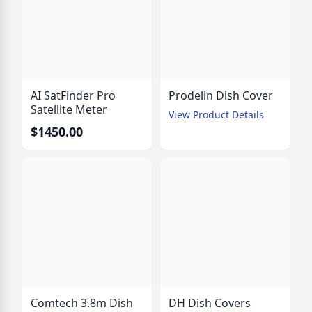
AI SatFinder Pro
Prodelin Dish Cover
Satellite Meter
View Product Details
$1450.00
Comtech 3.8m Dish
DH Dish Covers