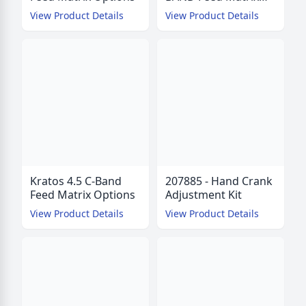
Options
View Product Details
View Product Details
Kratos 4.5 C-Band
207885 - Hand Crank
Feed Matrix Options
Adjustment Kit
View Product Details
View Product Details