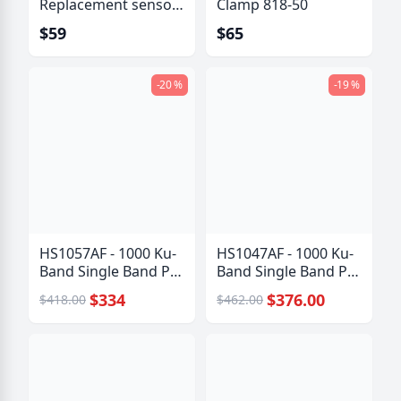
Replacement sensor
Clamp 818-50
kit
$59
$65
-20 %
-19 %
HS1057AF - 1000 Ku-
HS1047AF - 1000 Ku-
Band Single Band PLL
Band Single Band PLL
LNB
LNB
$334
$376.00
$418.00
$462.00