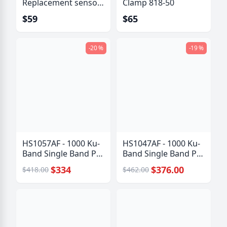
Replacement sensor
Clamp 818-50
kit
$59
$65
-20 %
-19 %
HS1057AF - 1000 Ku-
HS1047AF - 1000 Ku-
Band Single Band PLL
Band Single Band PLL
LNB
LNB
$334
$376.00
$418.00
$462.00