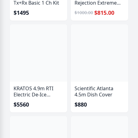
Tx+Rx Basic 1 Ch Kit
Rejection Extreme
Bandpass Filter
$1495
$815.00
$1000.00
KRATOS 4.9m RTI
Scientific Atlanta
Electric De-Ice
4.5m Dish Cover
System
$5560
$880