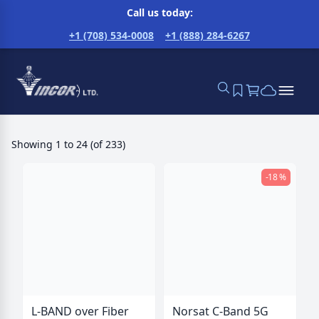
Call us today:
+1 (708) 534-0008
+1 (888) 284-6267
Showing
1
to
24
(
of
233
)
-18 %
L-BAND over Fiber
Norsat C-Band 5G