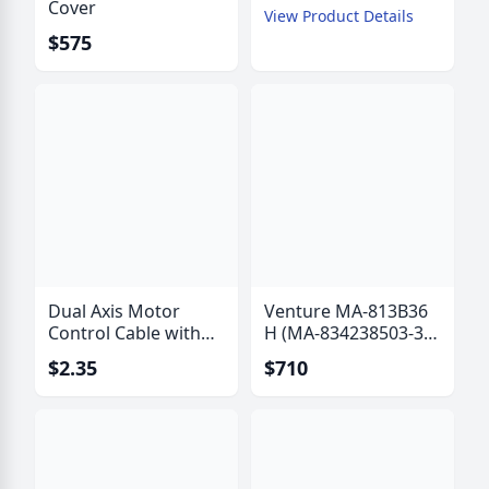
Cover
View Product Details
$575
Dual Axis Motor
Venture MA-813B36
Control Cable with
H (MA-834238503-36
Polarization Drive
B) Actuator with Hall
$2.35
$710
Wires - IW-6315
Effect Sensor