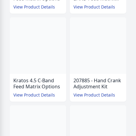
Options
View Product Details
View Product Details
Kratos 4.5 C-Band
207885 - Hand Crank
Feed Matrix Options
Adjustment Kit
View Product Details
View Product Details