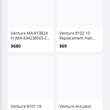
Venture MA-813B24
Venture 8102-10
H (MA-834238503-24
Replacement Hall
B) Actuator with Hall
Effect Sensor Kit (6
$680
$69
Effect Sensor
Pole)
Venture 8101-18
Venture Actuator