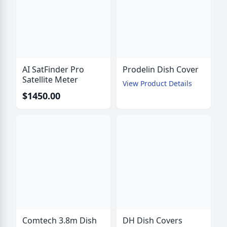
AI SatFinder Pro
Prodelin Dish Cover
Satellite Meter
View Product Details
$1450.00
Comtech 3.8m Dish
DH Dish Covers