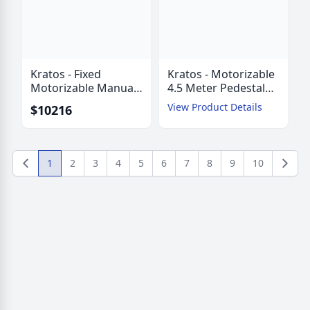
Kratos - Fixed
Kratos - Motorizable
Motorizable Manual
4.5 Meter Pedestal
Mount 4.5 Meter
Mount ESA with
View Product Details
$10216
Pedestal Mount ESA
AZ/EL Jackscrews
with AZ/EZ Struts
1
2
3
4
5
6
7
8
9
10