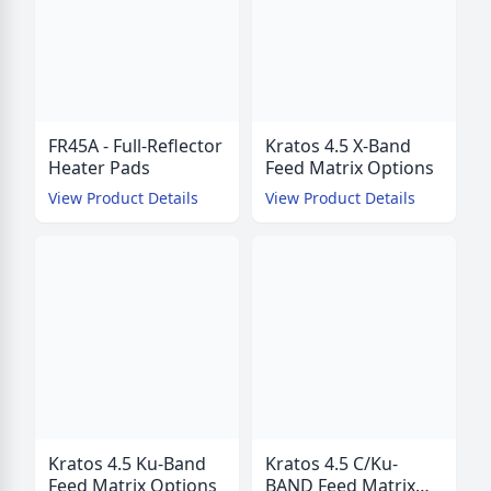
FR45A - Full-Reflector
Kratos 4.5 X-Band
Heater Pads
Feed Matrix Options
View Product Details
View Product Details
Kratos 4.5 Ku-Band
Kratos 4.5 C/Ku-
Feed Matrix Options
BAND Feed Matrix