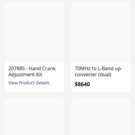
207885 - Hand Crank
70MHz to L-Band up-
Adjustment Kit
converter (dual)
View Product Details
$8640