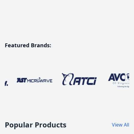
Featured Brands:
Innovating Global Connectivity
with Advanced SATCOM
Solutions
Explore Our Products
Popular Products
View All