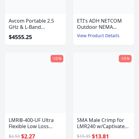
Avcom Portable 2.5
ETI's ADH NETCOM
GHz & L-Band
Outdoor NEMA
Spectrum Analyzer -
Automatic Air
View Product Details
$4555.25
PSA-2500
Dehydrator with
Ethernet
Communications
-10 %
-10 %
LMR®-400-UF Ultra
SMA Male Crimp for
Flexible Low Loss
LMR240 w/Captivated
Communications Coax
Pin
$2.27
$13.81
$2.53
$15.35