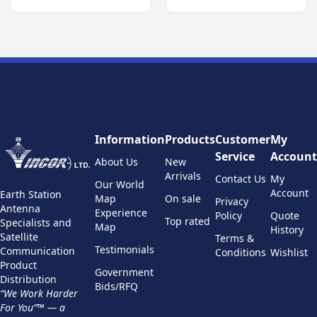
Information
Products
Customer
My
Service
Account
About Us
New
Arrivals
Contact Us
My
Our World
Account
Earth Station
Map
On sale
Privacy
Antenna
Experience
Policy
Quote
Top rated
Specialists and
Map
History
Satellite
Terms &
Testimonials
Communication
Conditions
Wishlist
Product
Government
Distribution
Bids/RFQ
“We Work Harder
For You”™ — a