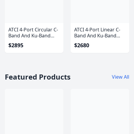
ATCI 4-Port Circular C-
ATCI 4-Port Linear C-
Band And Ku-Band
Band And Ku-Band
Feedhorn
Feedhorn
$2895
$2680
Featured Products
View All