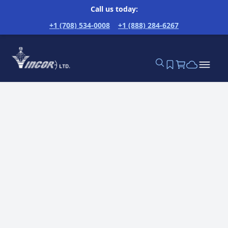
Call us today:
+1 (708) 534-0008
+1 (888) 284-6267