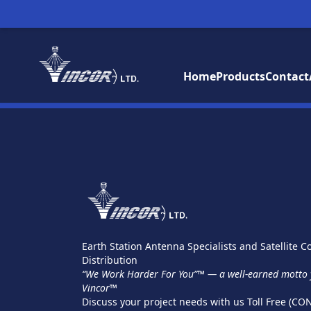
Home
Products
Contact
Earth Station Antenna Specialists and Satellite
Distribution
“We Work Harder For You”™ — a well-earned motto y
Vincor™
Discuss your project needs with us Toll Free (CO