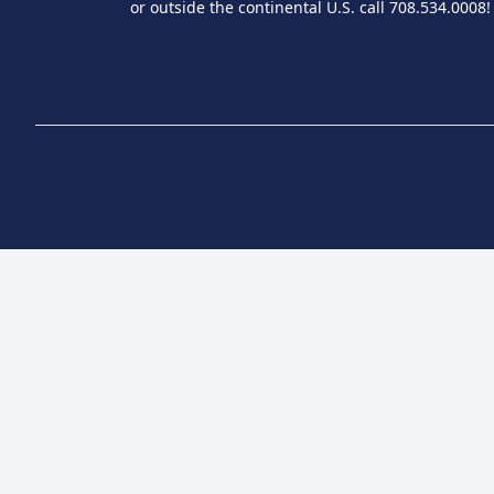
or outside the continental U.S. call 708.534.0008!