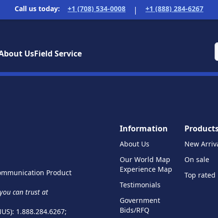
Call us today:
+1 (708) 534-0008
+1 (888) 284-6267
|
About Us
Field Service
Information
Product
About Us
New Arriv
Our World Map
On sale
Experience Map
 Communication Product
Top rated
Testimonials
ou can trust at
Government
Bids/RFQ
NUS): 1.888.284.6267;