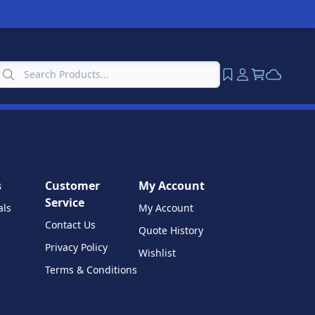
s
Customer
My Account
Service
als
My Account
Contact Us
Quote History
Privacy Policy
Wishlist
Terms & Conditions