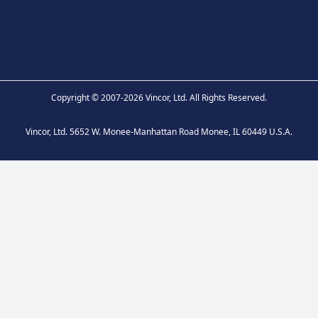
Copyright © 2007-2026 Vincor, Ltd. All Rights Reserved.
Vincor, Ltd. 5652 W. Monee-Manhattan Road Monee, IL 60449 U.S.A.