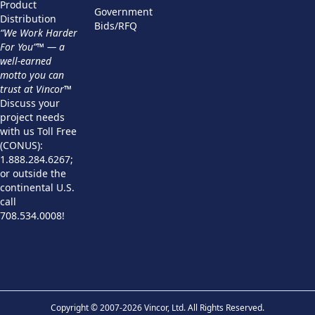
Product
Government
Distribution
Bids/RFQ
“We Work Harder
For You”™ — a
well-earned
motto you can
trust at Vincor™
Discuss your
project needs
with us Toll Free
(CONUS):
1.888.284.6267;
or outside the
continental U.S.
call
708.534.0008!
Copyright © 2007-2026 Vincor, Ltd. All Rights Reserved.