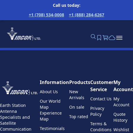
Call us today:
+1 (708) 534-0008
+1 (888) 284-6267
Information
Products
Customer
My
Service
Account
About Us
New
Arrivals
Contact Us
My
Our World
Account
Earth Station
Map
On sale
Privacy
Antenna
Experience
Policy
Quote
Top rated
Specialists and
Map
History
Satellite
Terms &
Testimonials
Communication
Conditions
Wishlist