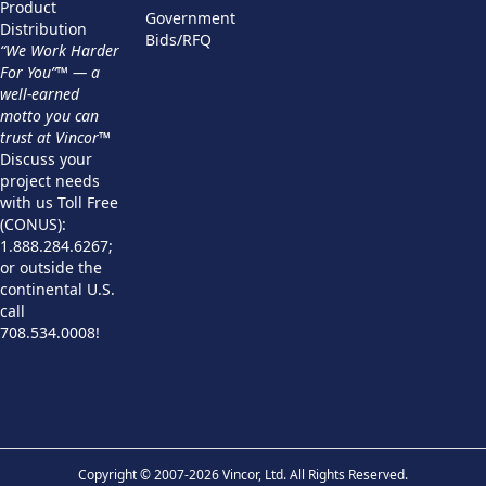
Product
Government
Distribution
Bids/RFQ
“We Work Harder
For You”™ — a
well-earned
motto you can
trust at Vincor™
Discuss your
project needs
with us Toll Free
(CONUS):
1.888.284.6267;
or outside the
continental U.S.
call
708.534.0008!
Copyright © 2007-2026 Vincor, Ltd. All Rights Reserved.