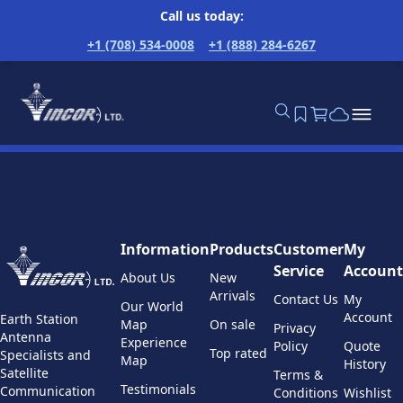
Call us today:
+1 (708) 534-0008
+1 (888) 284-6267
Information
Products
Customer
My
Service
Account
About Us
New
Arrivals
Contact Us
My
Our World
Account
Earth Station
Map
On sale
Privacy
Antenna
Experience
Policy
Quote
Top rated
Specialists and
Map
History
Satellite
Terms &
Testimonials
Communication
Conditions
Wishlist