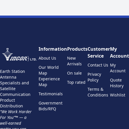
Information
Products
Customer
My
Service
Account
About Us
New
Arrivals
Contact Us
My
Our World
Account
Earth Station
Map
On sale
Privacy
Antenna
Experience
Policy
Quote
Top rated
Specialists and
Map
History
Satellite
Terms &
Testimonials
Communication
Conditions
Wishlist
Product
Government
Distribution
Bids/RFQ
“We Work Harder
For You”™ — a
well-earned
motto you can