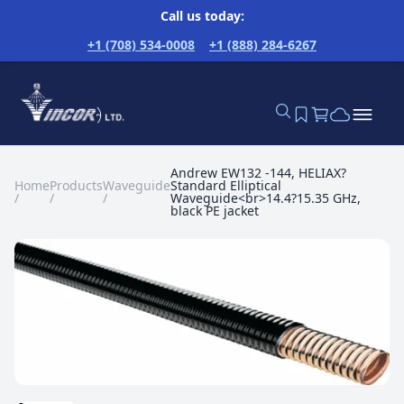
Call us today:
+1 (708) 534-0008
+1 (888) 284-6267
Andrew EW132 -144, HELIAX?
Home
Products
Waveguide
Standard Elliptical
/
/
/
Waveguide<br>14.4?15.35 GHz,
black PE jacket