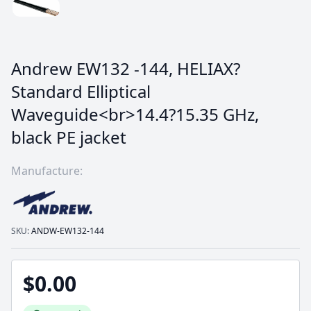
Andrew EW132 -144, HELIAX?
Standard Elliptical
Waveguide<br>14.4?15.35 GHz,
black PE jacket
Manufacture:
SKU:
ANDW-EW132-144
$0.00