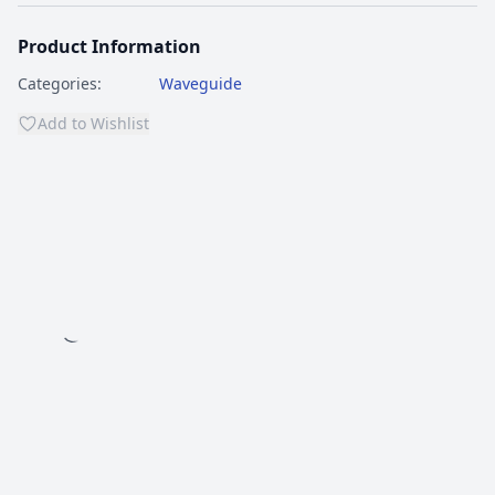
Product Information
Categories:
Waveguide
Add to Wishlist