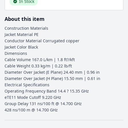
In Stock
About this item
Construction Materials
Jacket Material PE
Conductor Material Corrugated copper
Jacket Color Black
Dimensions
Cable Volume 167.0 L/km | 1.8 ft?/kft
Cable Weight 0.33 kg/m | 0.22 lb/ft
Diameter Over Jacket (E Plane) 24.40 mm | 0.96 in
Diameter Over Jacket (H Plane) 15.50 mm | 0.61 in
Electrical Specifications
Operating Frequency Band 14.4 ? 15.35 GHz
eTE11 Mode Cutoff 9.220 GHz
Group Delay 131 ns/100 ft @ 14.700 GHz
428 ns/100 m @ 14.700 GHz