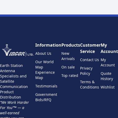
Information
Products
Customer
My
Service
Account
About Us
New
Arrivals
Contact Us
My
Our World
Account
Earth Station
Map
On sale
Privacy
Antenna
Experience
Policy
Quote
Top rated
Specialists and
Map
History
Satellite
Terms &
Testimonials
Communication
Conditions
Wishlist
Product
Government
Distribution
Bids/RFQ
“We Work Harder
For You”™ — a
well-earned