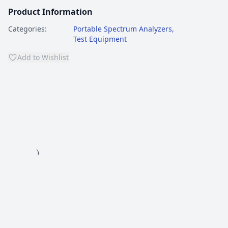
Product Information
Categories:
Portable Spectrum Analyzers
,
Test Equipment
Add to Wishlist