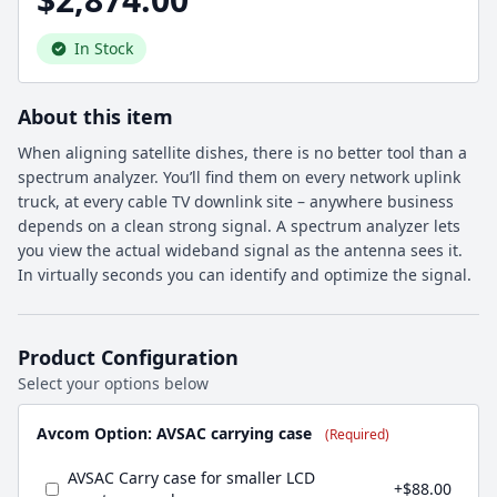
In Stock
About this item
When aligning satellite dishes, there is no better tool than a
spectrum analyzer. You’ll find them on every network uplink
truck, at every cable TV downlink site – anywhere business
depends on a clean strong signal. A spectrum analyzer lets
you view the actual wideband signal as the antenna sees it.
In virtually seconds you can identify and optimize the signal.
Product Configuration
Select your options below
Avcom Option: AVSAC carrying case
(Required)
AVSAC Carry case for smaller LCD
+$88.00