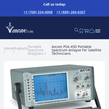
Call us today:
+1 (708) 534-0008
+1 (888) 284-6267
Portable
Avcom PSA-45D Portable
Home
Products
Spectrum
Spectrum Anlayze For Satellite
/
/
Analyzers
/
Technicians