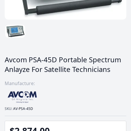
Avcom PSA-45D Portable Spectrum
Anlayze For Satellite Technicians
Manufacture:
SKU:
AV-PSA-45D
$2,874.00