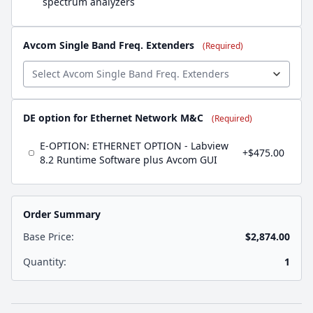
spectrum analyzers
Avcom Single Band Freq. Extenders
(Required)
DE option for Ethernet Network M&C
(Required)
E-OPTION: ETHERNET OPTION - Labview
+$475.00
8.2 Runtime Software plus Avcom GUI
Order Summary
Base Price:
$2,874.00
Quantity:
1