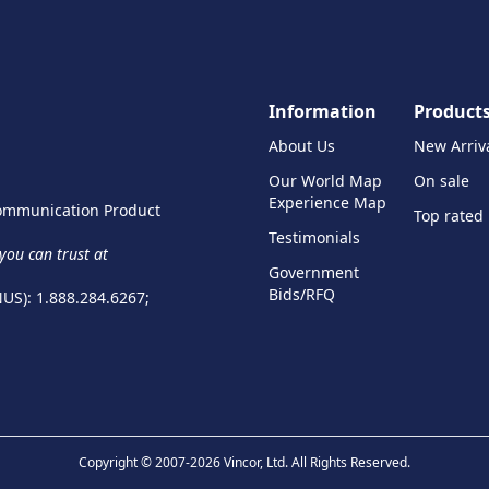
Information
Product
About Us
New Arriv
Our World Map
On sale
Experience Map
 Communication Product
Top rated
Testimonials
ou can trust at
Government
Bids/RFQ
NUS): 1.888.284.6267;
Copyright © 2007-2026 Vincor, Ltd. All Rights Reserved.