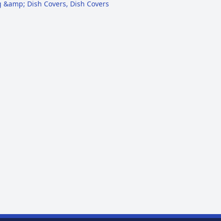
g &amp; Dish Covers
,
Dish Covers