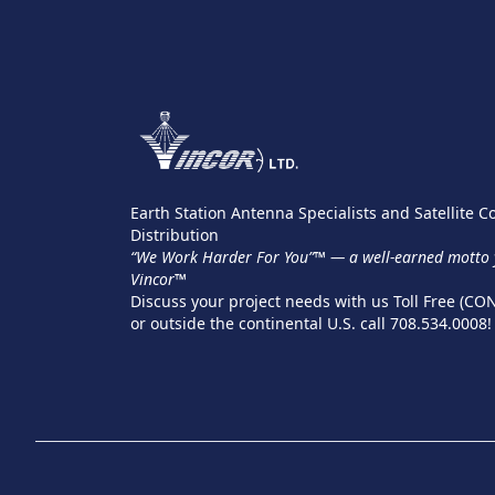
Earth Station Antenna Specialists and Satellite
Distribution
“We Work Harder For You”™ — a well-earned motto y
Vincor™
Discuss your project needs with us Toll Free (CO
or outside the continental U.S. call 708.534.0008!