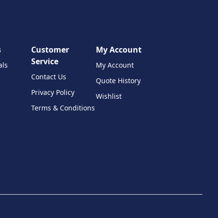
s
Customer
My Account
Service
als
My Account
Contact Us
Quote History
Privacy Policy
Wishlist
Terms & Conditions