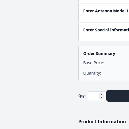
Enter Antenna Model 
Enter Special Informat
Order Summary
Base Price:
Quantity:
Qty:
Product Information