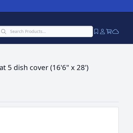
t 5 dish cover (16'6" x 28')