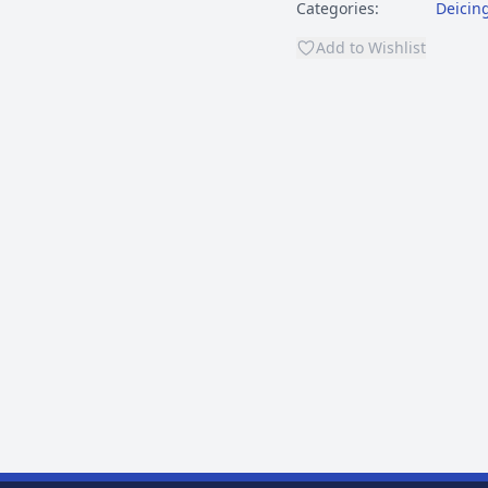
Categories:
Deicin
Add to Wishlist