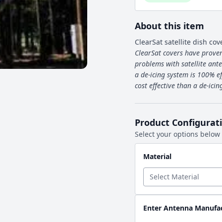
About this item
ClearSat satellite dish cov
ClearSat covers have proven
problems with satellite ante
a de-icing system is 100% ef
cost effective than a de-ici
Product Configurat
Select your options below
Material
Enter Antenna Manufa