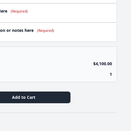
Here
(Required)
ion or notes here
(Required)
$4,100.00
1
Add to Cart