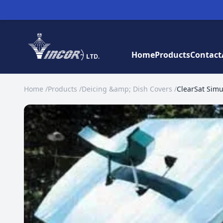
Home
Products
Contact
Home
/
Products
/
Deicing &amp; Dish Covers
/
ClearSat Simul