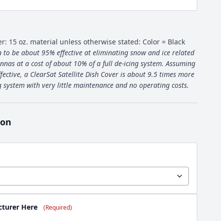
er: 15 oz. material unless otherwise stated: Color = Black
 to be about 95% effective at eliminating snow and ice related
nnas at a cost of about 10% of a full de-icing system. Assuming
fective, a ClearSat Satellite Dish Cover is about 9.5 times more
ng system with very little maintenance and no operating costs.
ion
cturer Here
(Required)