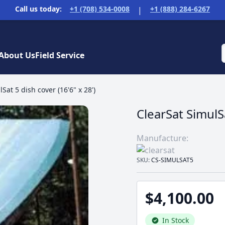
Call us today:
+1 (708) 534-0008
+1 (888) 284-6267
|
About Us
Field Service
Sat 5 dish cover (16'6" x 28')
ClearSat SimulSa
Manufacture:
SKU:
CS-SIMULSAT5
$4,100.00
In Stock