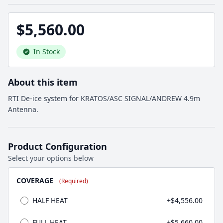
$5,560.00
In Stock
About this item
RTI De-ice system for KRATOS/ASC SIGNAL/ANDREW 4.9m
Antenna.
Product Configuration
Select your options below
COVERAGE
(Required)
HALF HEAT
+$4,556.00
FULL HEAT
+$5,660.00