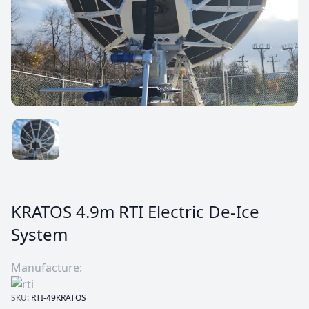
KRATOS 4.9m RTI Electric De-Ice
System
Manufacture:
SKU:
RTI-49KRATOS