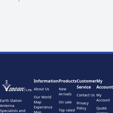
Information
Products
Customer
My
Service
Account
About Us
New
Arrivals
Contact Us
My
Our World
Account
Earth Station
Map
On sale
Privacy
Antenna
Experience
Policy
Quote
Top rated
Specialists and
Map