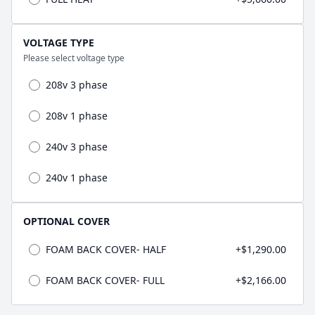
VOLTAGE TYPE
Please select voltage type
208v 3 phase
208v 1 phase
240v 3 phase
240v 1 phase
OPTIONAL COVER
FOAM BACK COVER- HALF
+$1,290.00
FOAM BACK COVER- FULL
+$2,166.00