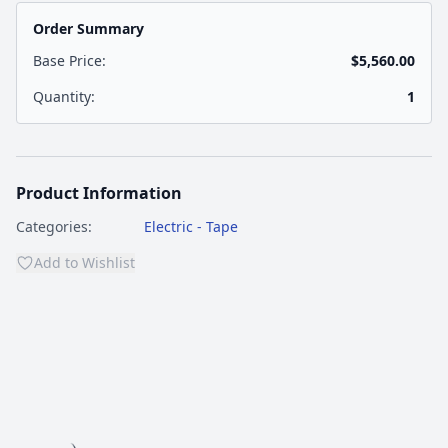
Order Summary
Base Price:
$5,560.00
Quantity:
1
Product Information
Categories:
Electric - Tape
Add to Wishlist