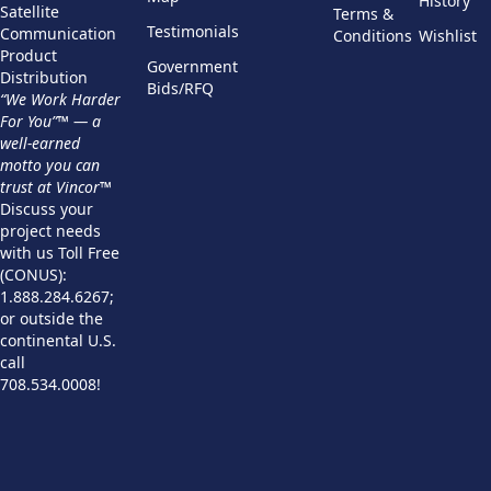
History
Satellite
Terms &
Testimonials
Communication
Conditions
Wishlist
Product
Government
Distribution
Bids/RFQ
“We Work Harder
For You”™ — a
well-earned
motto you can
trust at Vincor™
Discuss your
project needs
with us Toll Free
(CONUS):
1.888.284.6267;
or outside the
continental U.S.
call
708.534.0008!