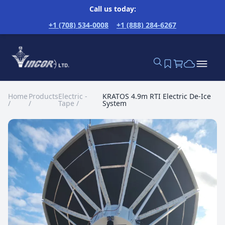
Call us today:
+1 (708) 534-0008
+1 (888) 284-6267
Home
Products
Electric -
KRATOS 4.9m RTI Electric De-Ice
/
/
Tape
/
System