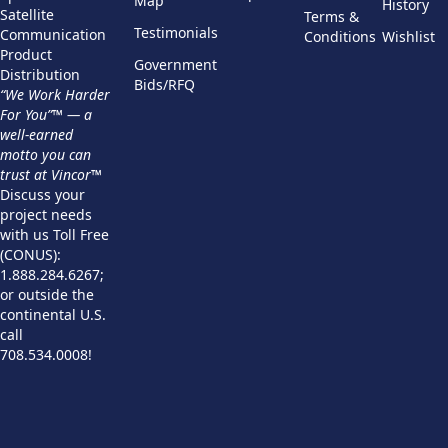
Map
History
Satellite
Terms &
Testimonials
Communication
Conditions
Wishlist
Product
Government
Distribution
Bids/RFQ
“We Work Harder
For You”™ — a
well-earned
motto you can
trust at Vincor™
Discuss your
project needs
with us Toll Free
(CONUS):
1.888.284.6267;
or outside the
continental U.S.
call
708.534.0008!