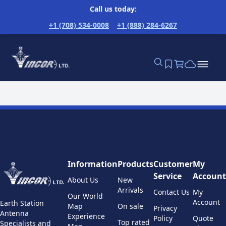
Call us today:
+1 (708) 534-0008
+1 (888) 284-6267
Information
Products
Customer
My
Service
Account
About Us
New
Arrivals
Contact Us
My
Our World
Account
Earth Station
Map
On sale
Privacy
Antenna
Experience
Policy
Quote
Top rated
Specialists and