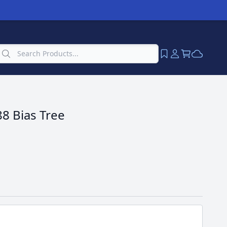
8 Bias Tree