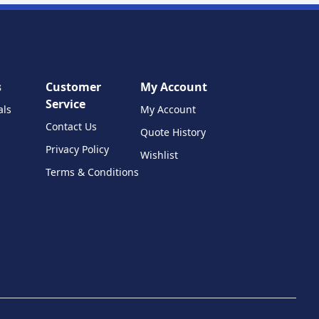
s
Customer
My Account
Service
als
My Account
Contact Us
Quote History
Privacy Policy
Wishlist
Terms & Conditions