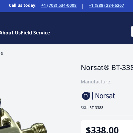
Call us today:
+1 (708) 534-0008
+1 (888) 284-6267
|
About Us
Field Service
ee
Norsat® BT-338
Manufacture:
SKU:
BT-3388
$338.00