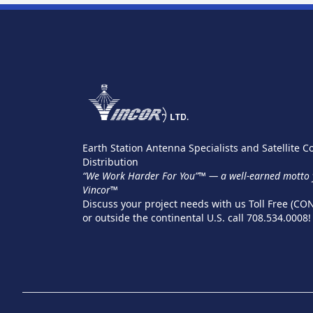
Earth Station Antenna Specialists and Satellite
Distribution
“We Work Harder For You”™ — a well-earned motto y
Vincor™
Discuss your project needs with us Toll Free (CO
or outside the continental U.S. call 708.534.0008!