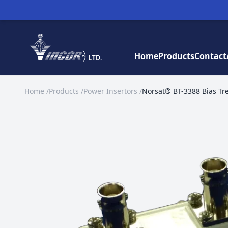
Home
Products
Contact
Home
/
Products
/
Power Insertors
/
Norsat® BT-3388 Bias Tr