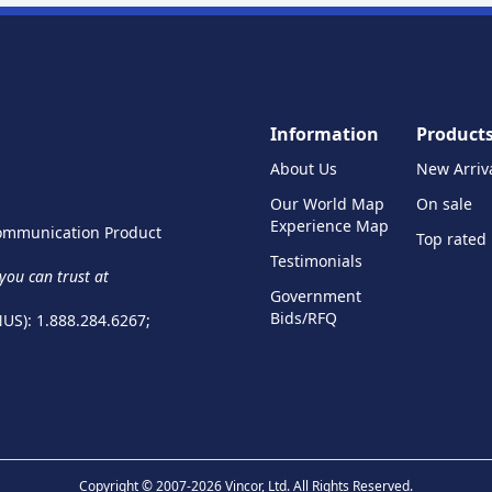
Information
Product
About Us
New Arriv
Our World Map
On sale
Experience Map
 Communication Product
Top rated
Testimonials
ou can trust at
Government
Bids/RFQ
NUS): 1.888.284.6267;
Copyright © 2007-2026 Vincor, Ltd. All Rights Reserved.