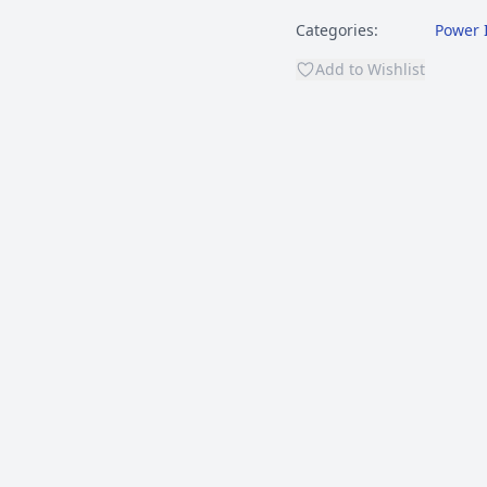
Categories:
Power 
Add to Wishlist