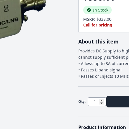
In Stock
MSRP: $338.00
Call for pricing
About this item
Provides DC Supply to hi
cannot supply sufficient 
• Allows up to 3A of curre
• Passes L-band signal
• Passes or Injects 10 MH
Qty:
Product Information