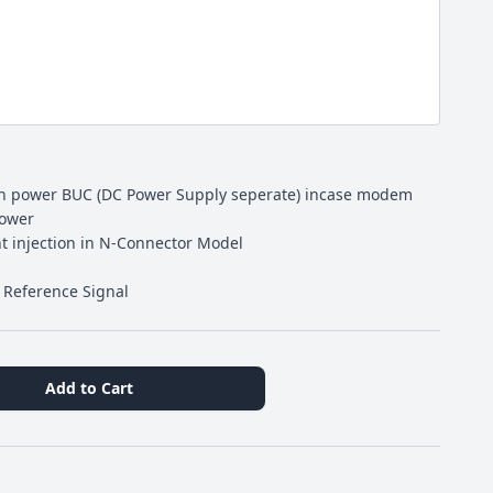
gh power BUC (DC Power Supply seperate) incase modem
power
nt injection in N-Connector Model
z Reference Signal
Add to Cart