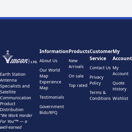
Information
Products
Customer
My
Service
Account
About Us
New
Arrivals
Contact Us
My
Our World
Account
Earth Station
Map
On sale
Privacy
Antenna
Experience
Policy
Quote
Top rated
Specialists and
Map
History
Satellite
Terms &
Testimonials
Communication
Conditions
Wishlist
Product
Government
Distribution
Bids/RFQ
“We Work Harder
For You”™ — a
well-earned