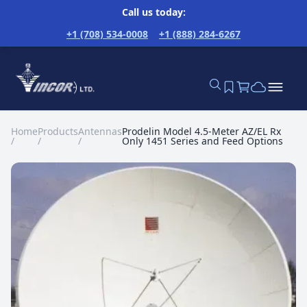
Call us today:
+1 (708) 534-0008
+1 (888) 284-6267
Home
Products
Antennas
Prodelin Model 4.5-Meter AZ/EL Rx
/
/
/
Only 1451 Series and Feed Options