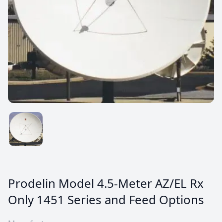
Prodelin Model 4.5-Meter AZ/EL Rx
Only 1451 Series and Feed Options