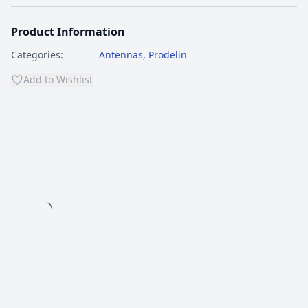
Product Information
Categories:
Antennas
,
Prodelin
Add to Wishlist