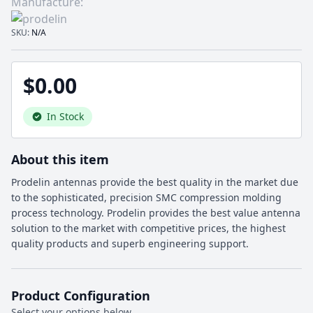
Manufacture:
SKU:
N/A
$0.00
In Stock
About this item
Prodelin antennas provide the best quality in the market due
to the sophisticated, precision SMC compression molding
process technology. Prodelin provides the best value antenna
solution to the market with competitive prices, the highest
quality products and superb engineering support.
Product Configuration
Select your options below