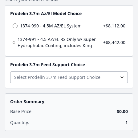
Prodelin 3.7m Az/El Model Choice
1374-990 - 4.5M AZ/EL System
+$8,112.00
1374-991 - 4.5 AZ/EL Rx Only w/ Super
+$8,442.00
Hydrophobic Coating, includes King
Prodelin 3.7m Feed Support Choice
Order Summary
Base Price:
$0.00
Quantity:
1